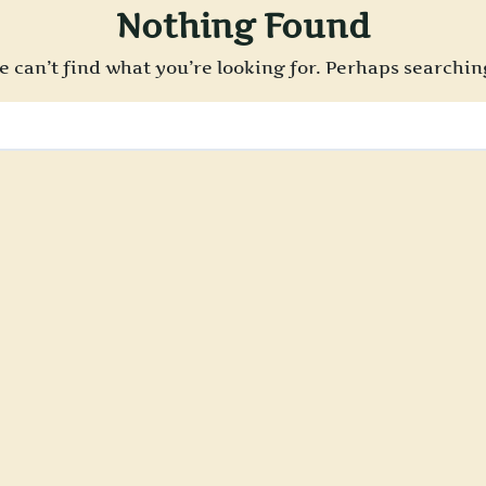
Nothing Found
e can’t find what you’re looking for. Perhaps searchin