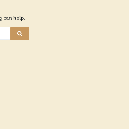
g can help.