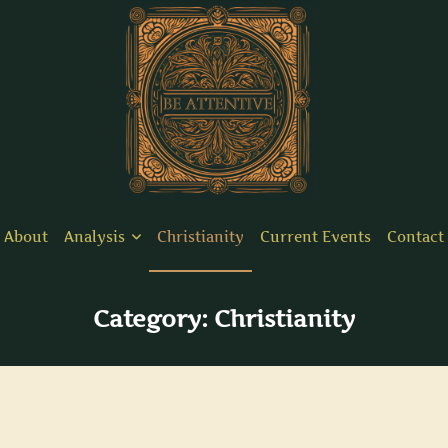
About
Analysis
Christianity
Current Events
Contact
Category:
Christianity