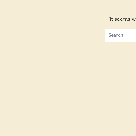
It seems w
Search
for: